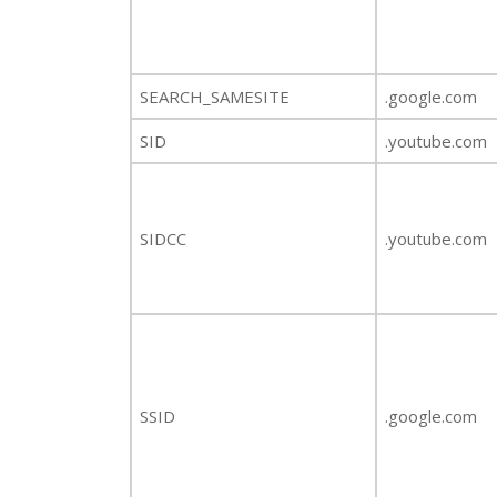
SEARCH_SAMESITE
.google.com
SID
.youtube.com
SIDCC
.youtube.com
SSID
.google.com