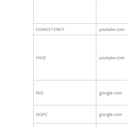
CONSISTENCY
.youtube.com
HSID
.youtube.com
NID
.google.com
OGPC
.google.com