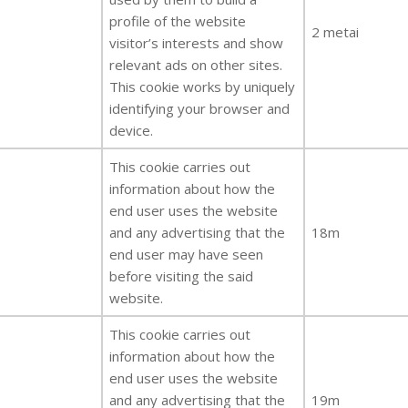
profile of the website
2 metai
visitor’s interests and show
relevant ads on other sites.
This cookie works by uniquely
identifying your browser and
device.
This cookie carries out
information about how the
end user uses the website
and any advertising that the
18m
end user may have seen
before visiting the said
website.
This cookie carries out
information about how the
end user uses the website
and any advertising that the
19m