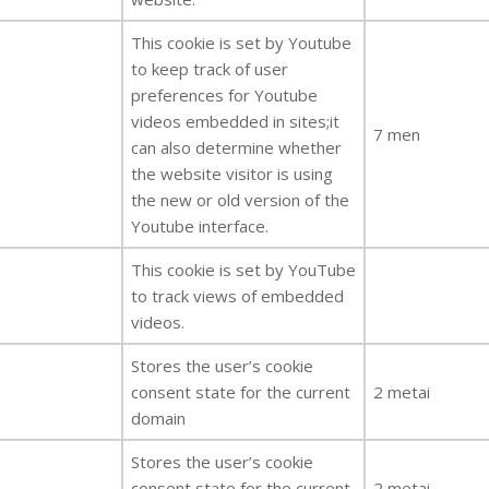
This cookie is set by Youtube
to keep track of user
preferences for Youtube
videos embedded in sites;it
7 men
can also determine whether
the website visitor is using
the new or old version of the
Youtube interface.
This cookie is set by YouTube
to track views of embedded
videos.
Stores the user’s cookie
consent state for the current
2 metai
domain
Stores the user’s cookie
consent state for the current
2 metai