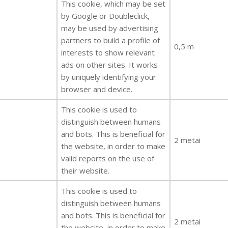
This cookie, which may be set
by Google or Doubleclick,
may be used by advertising
partners to build a profile of
0,5 m
interests to show relevant
ads on other sites. It works
by uniquely identifying your
browser and device.
This cookie is used to
distinguish between humans
and bots. This is beneficial for
2 metai
the website, in order to make
valid reports on the use of
their website.
This cookie is used to
distinguish between humans
and bots. This is beneficial for
2 metai
the website, in order to make