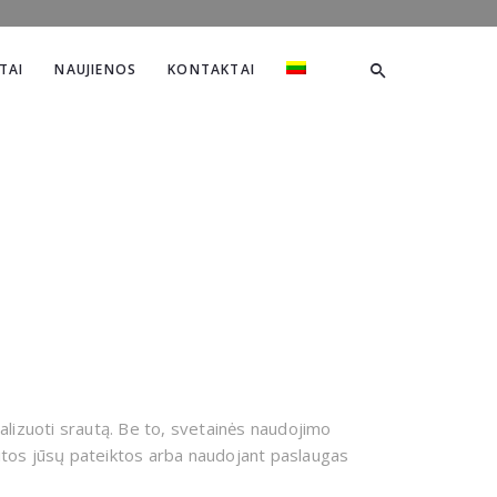
TAI
NAUJIENOS
KONTAKTAI
alizuoti srautą. Be to, svetainės naudojimo
 kitos jūsų pateiktos arba naudojant paslaugas