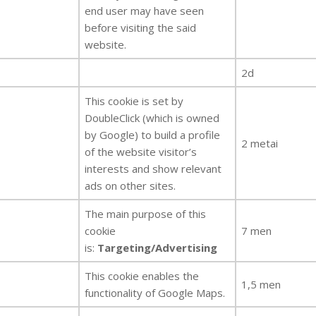
end user may have seen
before visiting the said
website.
2d
This cookie is set by
DoubleClick (which is owned
by Google) to build a profile
2 metai
of the website visitor’s
interests and show relevant
ads on other sites.
The main purpose of this
cookie
7 men
is:
Targeting/Advertising
This cookie enables the
1,5 men
functionality of Google Maps.