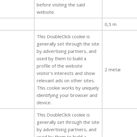
before visiting the said
website.
0,5 m
This DoubleClick cookie is
generally set through the site
by advertising partners, and
used by them to build a
profile of the website
2 metai
visitor’s interests and show
relevant ads on other sites.
This cookie works by uniquely
identifying your browser and
device.
This DoubleClick cookie is
generally set through the site
by advertising partners, and
used by them to build a