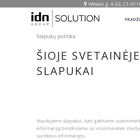
Vilniaus g. 4-32, LT-011
PRADŽ
Slapukų politika
ŠIOJE SVETAINĖJ
SLAPUKAI
Naudojame slapukus, kad galėtume suasmeninti t
informaciją bendriname su visuomeninės medijos,
surinktos informacijos.