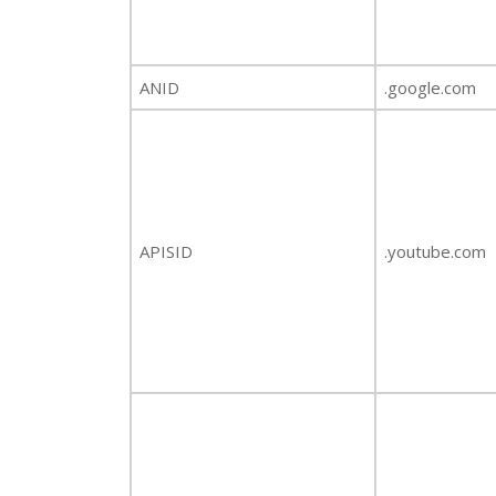
ANID
.google.com
APISID
.youtube.com