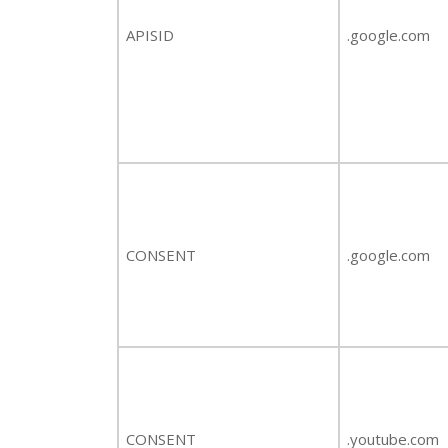
APISID
.google.com
CONSENT
.google.com
CONSENT
.youtube.com