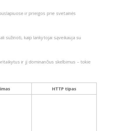
uslapiuose ir prieigos prie svetainės
li sužinoti, kaip lankytojai sąveikauja su
itaikytus ir jį dominančius skelbimus – tokie
jimas
HTTP tipas