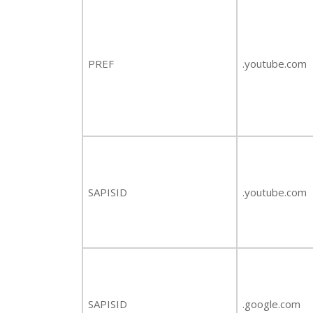
PREF
.youtube.com
SAPISID
.youtube.com
SAPISID
.google.com