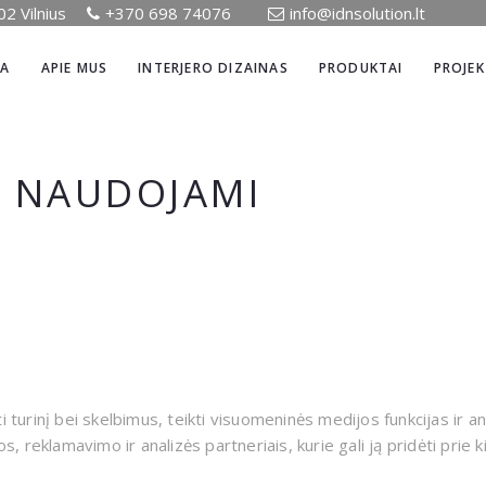
02 Vilnius
+370 698 74076
info@idnsolution.lt
IA
APIE MUS
INTERJERO DIZAINAS
PRODUKTAI
PROJEK
E NAUDOJAMI
urinį bei skelbimus, teikti visuomeninės medijos funkcijas ir an
 reklamavimo ir analizės partneriais, kurie gali ją pridėti prie