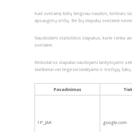
Kad svetainę būtų lengviau naudoti, būtinais sl
apsaugotų sričių. Be šių slapukų svetainė nevei
Naudodami statistikos slapukus, kurie renka anoni
svetaine.
Rinkodaros slapukai naudojami lankytojams sekti
skelbimai vertingesni leidėjams ir trečiųjų šali
Pavadinimas
Tie
1P_JAR
.google.com