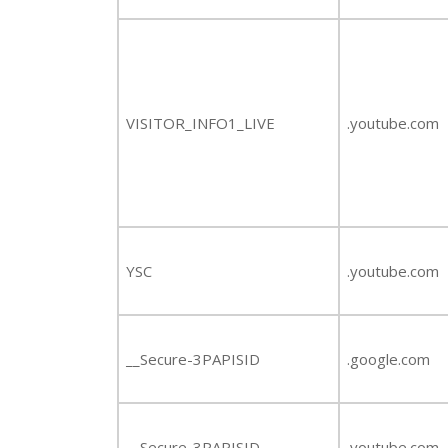
VISITOR_INFO1_LIVE
.youtube.com
YSC
.youtube.com
__Secure-3PAPISID
.google.com
__Secure-3PAPISID
.youtube.com