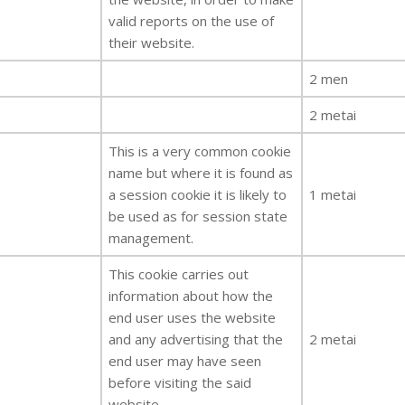
valid reports on the use of
their website.
2 men
2 metai
This is a very common cookie
name but where it is found as
a session cookie it is likely to
1 metai
be used as for session state
management.
This cookie carries out
information about how the
end user uses the website
and any advertising that the
2 metai
end user may have seen
before visiting the said
website.