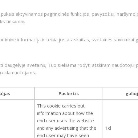
apukais aktyvinamos pagrindinės funkcijos, pavyzdžiui, naršymo p
ks tinkamai.
minę informacija ir teikia jos ataskaitas, svetainės savininkai ga
 daugelyje svetainių Tuo siekiama rodyti atskiram naudotojui pr
ų reklamuotojams.
kėjas
Paskirtis
galio
This cookie carries out
information about how the
end user uses the website
and any advertising that the
1d
end user may have seen